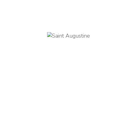
orld is a book, and those 
not travel read only one page
Saint Augustine