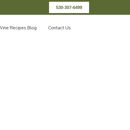
530-307-6499
ine Recipes Blog
Contact Us