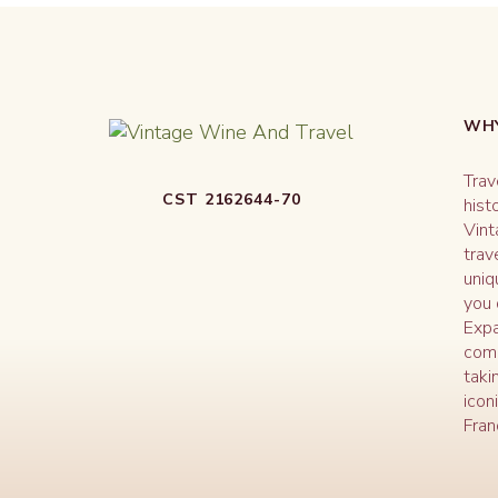
WHY
Trav
CST 2162644-70
hist
Vint
trav
uniq
you 
Expa
comm
taki
icon
Fran