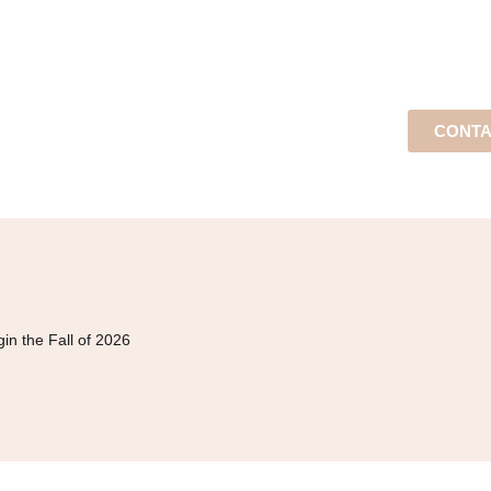
CONTA
in the Fall of 2026