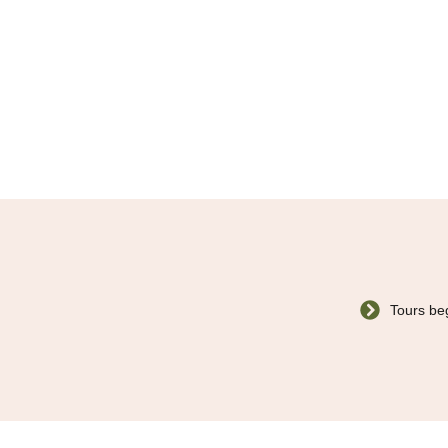
Tours beg