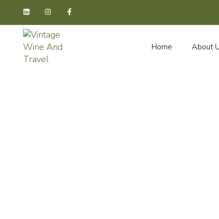
Home
About 