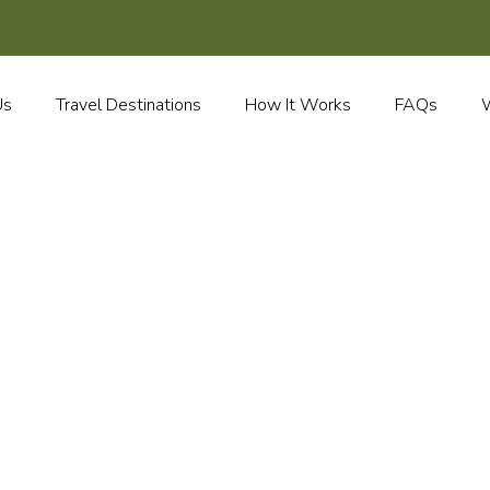
Us
Travel Destinations
How It Works
FAQs
W