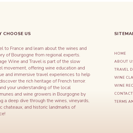
 CHOOSE US
SITEMA
el to France and learn about the wines and
HOME
ory of Bourgogne from regional experts.
age Wine and Travel is part of the slow
ABOUT U
el movement, offering wine education and
TRAVEL D
ue and immersive travel experiences to help
WINE CL
discover the rich heritage of French terroir.
WINE REC
nd your understanding of the local
unes and wine growers in Bourgogne by
CONTACT
ng a deep dive through the wines, vineyards,
TERMS A
ic chateaux, and historic landmarks of
ce!