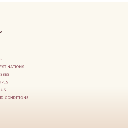
P
S
ESTINATIONS
ASSES
IPES
 US
ND CONDITIONS