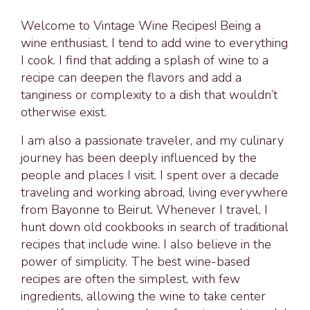
Welcome to Vintage Wine Recipes! Being a
wine enthusiast, I tend to add wine to everything
I cook. I find that adding a splash of wine to a
recipe can deepen the flavors and add a
tanginess or complexity to a dish that wouldn’t
otherwise exist.
I am also a passionate traveler, and my culinary
journey has been deeply influenced by the
people and places I visit. I spent over a decade
traveling and working abroad, living everywhere
from Bayonne to Beirut. Whenever I travel, I
hunt down old cookbooks in search of traditional
recipes that include wine. I also believe in the
power of simplicity. The best wine-based
recipes are often the simplest, with few
ingredients, allowing the wine to take center