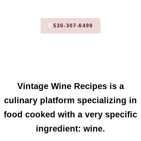
530-307-6499
Vintage Wine Recipes is a
culinary platform specializing in
food cooked with a very specific
ingredient: wine.