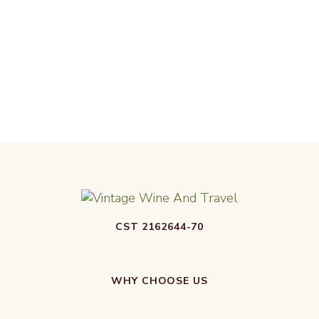
CST 2162644-70
WHY CHOOSE US