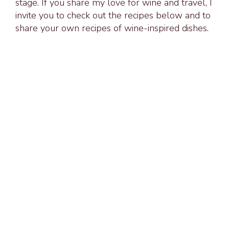
stage. If you share my love for wine and travel, I
invite you to check out the recipes below and to
share your own recipes of wine-inspired dishes.