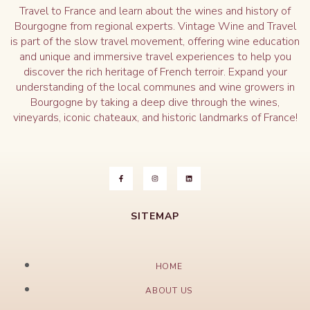
Travel to France and learn about the wines and history of
Bourgogne from regional experts. Vintage Wine and Travel
is part of the slow travel movement, offering wine education
and unique and immersive travel experiences to help you
discover the rich heritage of French terroir. Expand your
understanding of the local communes and wine growers in
Bourgogne by taking a deep dive through the wines,
vineyards, iconic chateaux, and historic landmarks of France!
SITEMAP
HOME
ABOUT US