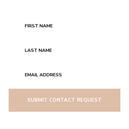
SUBMIT CONTACT REQUEST