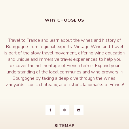
WHY CHOOSE US
Travel to France and learn about the wines and history of
Bourgogne from regional experts. Vintage Wine and Travel
is part of the slow travel movement, offering wine education
and unique and immersive travel experiences to help you
discover the rich heritage of French terroir. Expand your
understanding of the local communes and wine growers in
Bourgogne by taking a deep dive through the wines,
vineyards, iconic chateaux, and historic landmarks of France!
SITEMAP