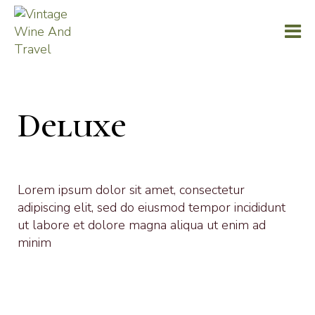
Deluxe
Lorem ipsum dolor sit amet, consectetur
adipiscing elit, sed do eiusmod tempor incididunt
ut labore et dolore magna aliqua ut enim ad
minim