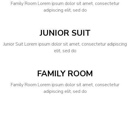
Family Room Lorem ipsum dolor sit amet, consectetur
adipiscing elit, sed do
JUNIOR SUIT
Junior Suit Lorem ipsum dolor sit amet, consectetur adipiscing
elit, sed do
FAMILY ROOM
Family Room Lorem ipsum dolor sit amet, consectetur
adipiscing elit, sed do