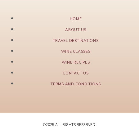
HOME
ABOUT US
TRAVEL DESTINATIONS
WINE CLASSES
WINE RECIPES
CONTACT US
TERMS AND CONDITIONS
©2025 ALL RIGHTS RESERVED.