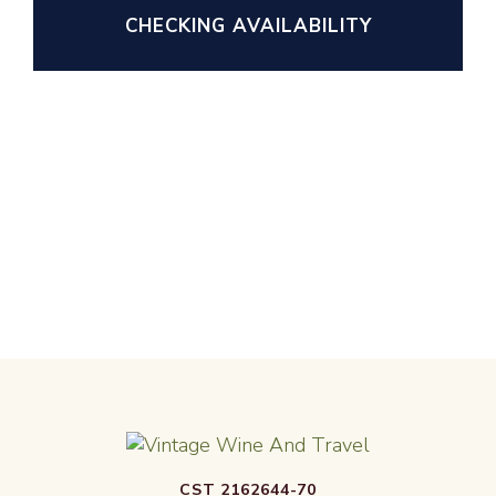
CHECKING AVAILABILITY
CST 2162644-70