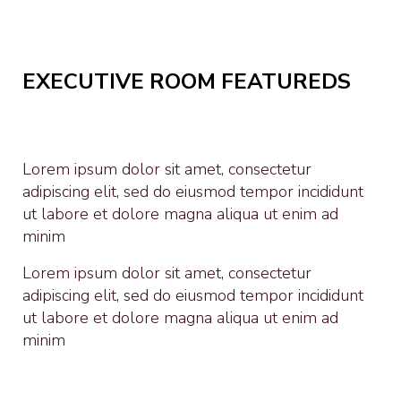
EXECUTIVE ROOM FEATUREDS
Lorem ipsum dolor sit amet, consectetur
adipiscing elit, sed do eiusmod tempor incididunt
ut labore et dolore magna aliqua ut enim ad
minim
Lorem ipsum dolor sit amet, consectetur
adipiscing elit, sed do eiusmod tempor incididunt
ut labore et dolore magna aliqua ut enim ad
minim