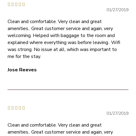





01/27/2019
Clean and comfortable. Very clean and great
amenities.. Great customer service and again, very
welcoming. Helped with baggage to the room and
explained where everything was before leaving.. Wifi
was strong. No issue at all, which was important to
me for the stay.
Jose Reeves





01/27/2019
Clean and comfortable. Very clean and great
amenities.. Great customer service and again, very