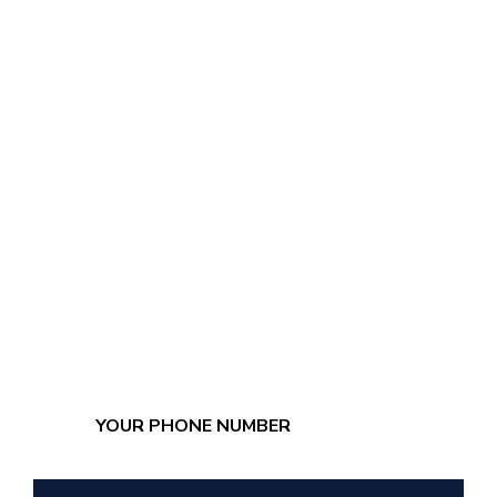
LEAVE YOUR
NUMBER, WE'LL
CALL YOU NOW