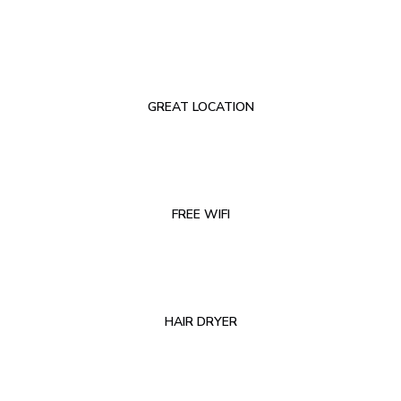
GREAT LOCATION
FREE WIFI
HAIR DRYER