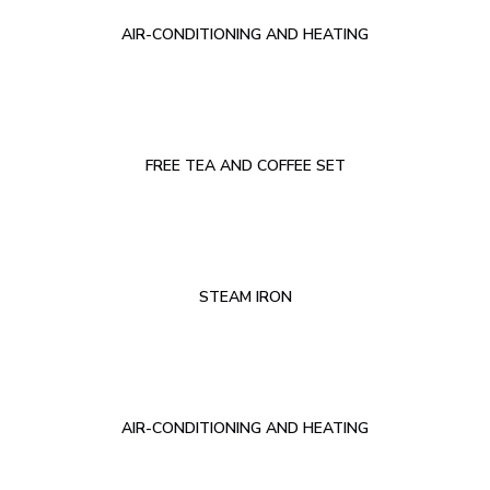
AIR-CONDITIONING AND HEATING
FREE TEA AND COFFEE SET
STEAM IRON
AIR-CONDITIONING AND HEATING