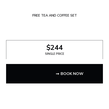
FREE TEA AND COFFEE SET
$244
SINGLE PRICE
BOOK NOW