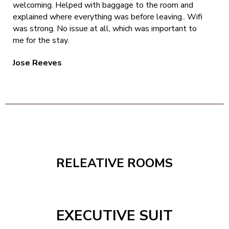
welcoming. Helped with baggage to the room and
explained where everything was before leaving.. Wifi
was strong. No issue at all, which was important to
me for the stay.
Jose Reeves
RELEATIVE ROOMS
EXECUTIVE SUIT